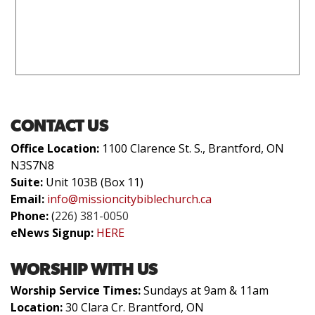
CONTACT US
Office Location:
1100 Clarence St. S., Brantford, ON
N3S7N8
Suite:
Unit 103B (Box 11)
Email:
info@missioncitybiblechurch.ca
Phone:
(
226) 381-0050
eNews Signup:
HERE
WORSHIP WITH US
Worship Service Times:
Sundays at 9am & 11am
Location:
30 Clara Cr. Brantford, ON