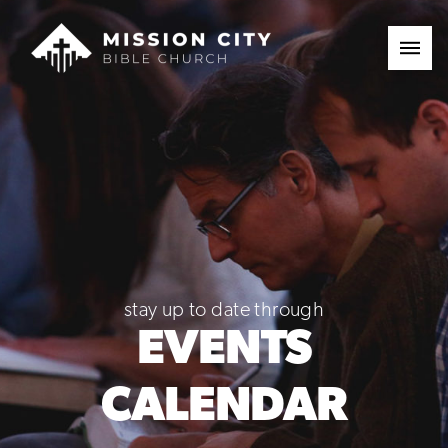
stay up to date through
EVENTS
CALENDAR