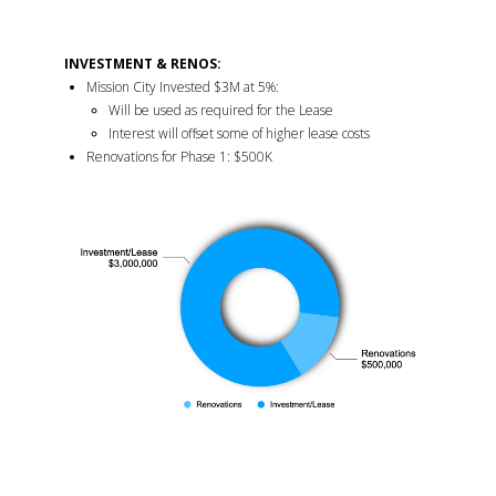
INVESTMENT & RENOS:
Mission City Invested $3M at 5%:
Will be used as required for the Lease
Interest will offset some of higher lease costs
Renovations for Phase 1: $500K