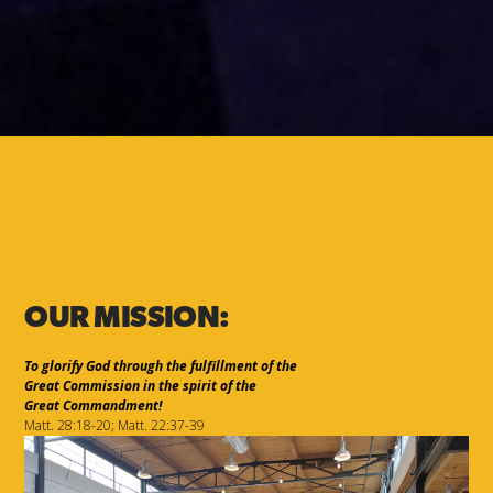
OUR MISSION:
To glorify God through the fulfillment of the
Great Commission in the spirit of the
Great Commandment!
Matt. 28:18-20; Matt. 22:37-39