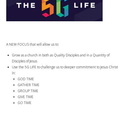
A NEW FOCUS that will allow us to:
Grow as a church in both as Quality Disciples and in a Quantity of
Disciples of Jesus
Use the 5G LIFE to challenge us to deeper commitment to Jesus Christ
in:
GOD TIME
GATHER TIME
GROUP TIME
GIVE TIME
GO TIME