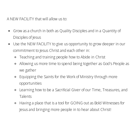
A NEW FACILITY that will allow us to:
Grow as a church in both as Quality Disciples and in a Quantity of
Disciples of Jesus
Use the NEW FACILITY to give us opportunity to grow deeper in our
commitment to Jesus Christ and each other in:
Teaching and training people how to Abide in Christ
Allowing us more time to spend being together as God's People as
we gather
Equipping the Saints for the Work of Ministry through more
opportunities
Learning how to be a Sacrificial Giver of our Time, Treasures, and
Talents
Having a place that is a tool for GOING out as Bold Witnesses for
Jesus and bringing more people in to hear about Christ!