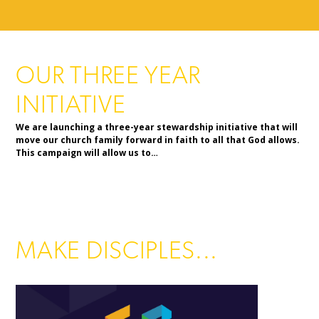
OUR THREE YEAR
INITIATIVE
We are launching a three-year stewardship initiative that will
move our church family forward in faith to all that God allows.
This campaign will allow us to…
MAKE DISCIPLES...