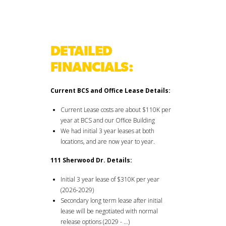
DETAILED
FINANCIALS:
Current BCS and Office Lease Details:
Current Lease costs are about $110K per
year at BCS and our Office Building
We had initial 3 year leases at both
locations, and are now year to year.
111 Sherwood Dr. Details:
Initial 3 year lease of $310K per year
(2026-2029)
Secondary long term lease after initial
lease will be negotiated with normal
release options (2029 - …)