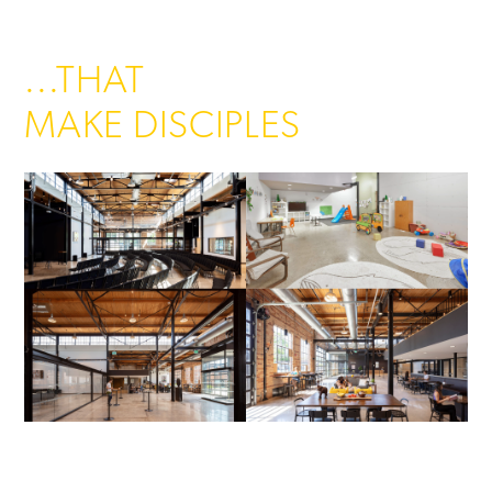
...THAT
MAKE DISCIPLES