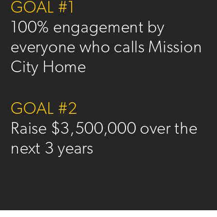
GOAL #1
100% engagement by
everyone who calls Mission
City Home
GOAL #2
Raise $3,500,000 over the
next 3 years