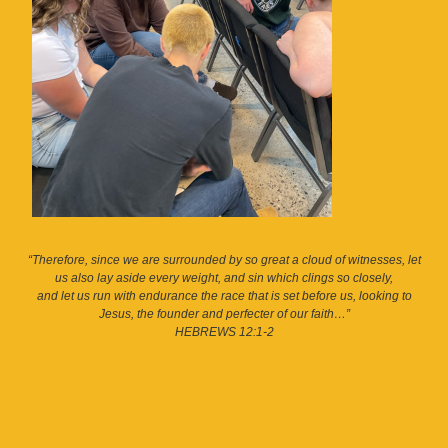
“Therefore, since we are surrounded by so great a cloud of witnesses, let
us also lay aside every weight, and sin which clings so closely,
and let us run with endurance the race that is set before us, looking to
Jesus, the founder and perfecter of our faith…”
HEBREWS 12:1-2