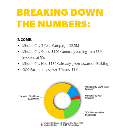
BREAKING DOWN
THE NUMBERS:
INCOME:
Mission City 3 Year Campaign: $2.5M
Mission City Gains: $150K annually coming from $3M
invested at 5%
Mission City Has: $130K already given towards a Building
GCC Partnerships over 3 Years: $1M