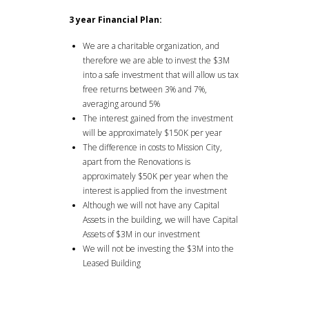
3 year Financial Plan:
We are a charitable organization, and
therefore we are able to invest the $3M
into a safe investment that will allow us tax
free returns between 3% and 7%,
averaging around 5%
The interest gained from the investment
will be approximately $150K per year
The difference in costs to Mission City,
apart from the Renovations is
approximately $50K per year when the
interest is applied from the investment
Although we will not have any Capital
Assets in the building, we will have Capital
Assets of $3M in our investment
We will not be investing the $3M into the
Leased Building