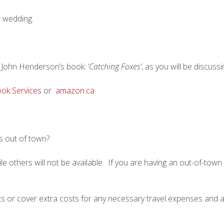
r wedding.
John Henderson’s book: ‘
Catching Foxes’
, as you will be discuss
ok Services
or
amazon.ca
s out of town?
 others will not be available. If you are having an out-of-town 
nts or cover extra costs for any necessary travel expenses and