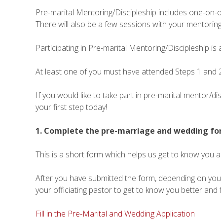
Pre-marital Mentoring/Discipleship includes one-on-on
There will also be a few sessions with your mentoring
Participating in Pre-marital Mentoring/Discipleship is 
At least one of you must have attended Steps 1 and 2
If you would like to take part in pre-marital mentor/d
your first step today!
1. Complete the pre-marriage and wedding f
This is a short form which helps us get to know you 
After you have submitted the form, depending on your 
your officiating pastor to get to know you better and 
Fill in the Pre-Marital and Wedding Application