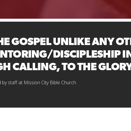
E GOSPEL UNLIKE ANY OT
NTORING/DISCIPLESHIP I
GH CALLING, TO THE GLOR
d by staff at Mission City Bible Church.