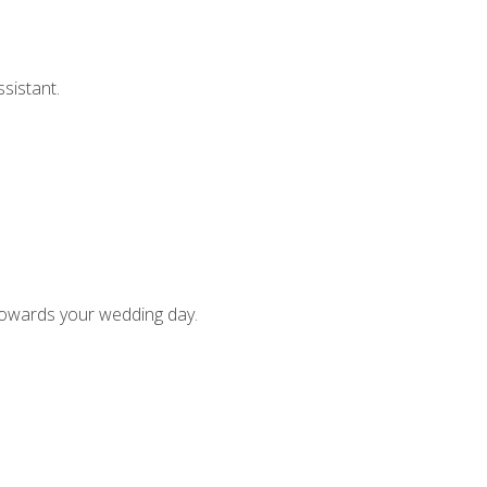
sistant.
)
 towards your wedding day.