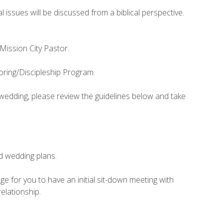
issues will be discussed from a biblical perspective.
 Mission City Pastor.
oring/Discipleship Program.
r wedding, please review the guidelines below and take
d wedding plans.
e for you to have an initial sit-down meeting with
elationship.