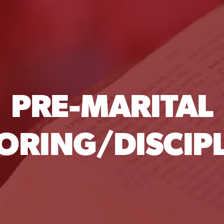
PRE-MARITAL
ORING/DISCIPL