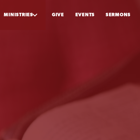
MINISTRIES
GIVE
EVENTS
SERMONS