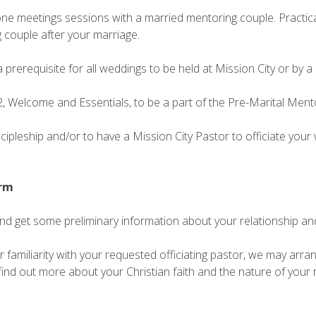
e meetings sessions with a married mentoring couple. Practical 
 couple after your marriage.
a prerequisite for all weddings to be held at Mission City or by a
, Welcome and Essentials, to be a part of the Pre-Marital Ment
iscipleship and/or to have a Mission City Pastor to officiate you
orm
and get some preliminary information about your relationship an
familiarity with your requested officiating pastor, we may arrang
find out more about your Christian faith and the nature of your r