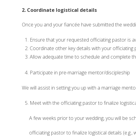
2. Coordinate logistical details
Once you and your fiancée have submitted the wedding
Ensure that your requested officiating pastor is a
Coordinate other key details with your officiating p
Allow adequate time to schedule and complete th
Participate in pre-marriage mentor/discipleship
We will assist in setting you up with a marriage men
Meet with the officiating pastor to finalize logistica
A few weeks prior to your wedding, you will be sc
officiating pastor to finalize logistical details (e.g.