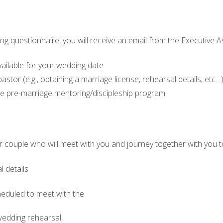
 questionnaire, you will receive an email from the Executive As
vailable for your wedding date
astor (e.g., obtaining a marriage license, rehearsal details, etc…
e pre-marriage mentoring/discipleship program
tor couple who will meet with you and journey together with you
l details
heduled to meet with the
, wedding rehearsal,