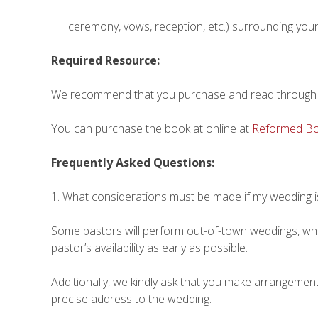
ceremony, vows, reception, etc.) surrounding you
Required Resource:
We recommend that you purchase and read through 
You can purchase the book at online at
Reformed Bo
Frequently Asked Questions:
1. What considerations must be made if my wedding i
Some pastors will perform out-of-town weddings, while
pastor’s availability as early as possible.
Additionally, we kindly ask that you make arrangeme
precise address to the wedding.