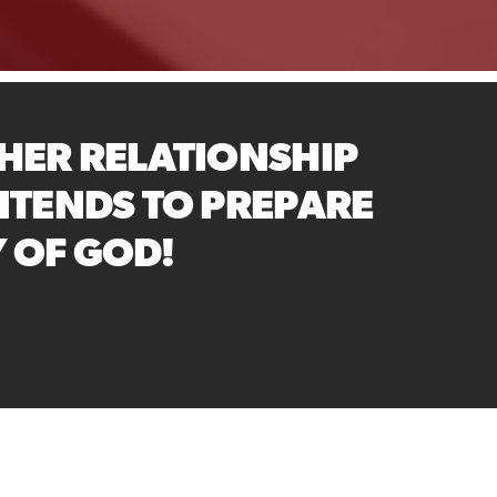
HER RELATIONSHIP
NTENDS TO PREPARE
Y OF GOD!