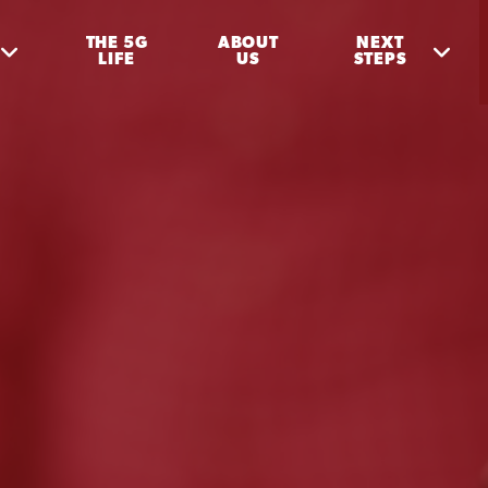
THE 5G
ABOUT
NEXT
LIFE
US
STEPS