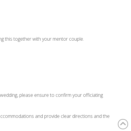
ing this together with your mentor couple.
wedding, please ensure to confirm your officiating
 accommodations and provide clear directions and the