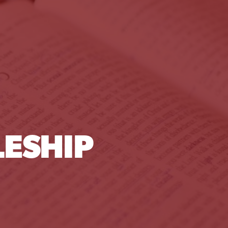
ESHIP