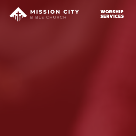
WORSHIP
SERVICES