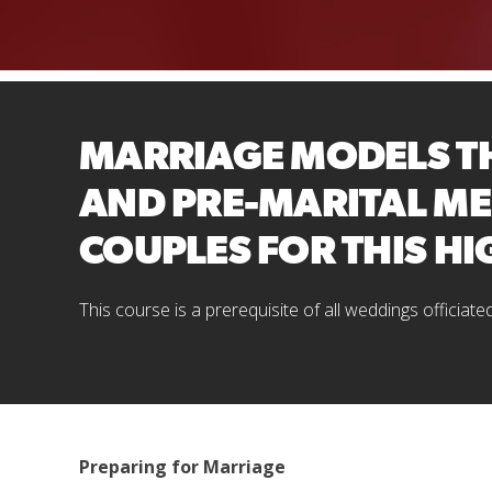
MARRIAGE MODELS TH
AND PRE-MARITAL ME
COUPLES FOR THIS HI
This course is a prerequisite of all weddings officiate
Preparing for Marriage