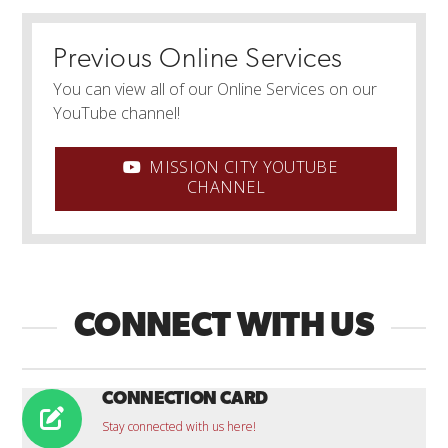
Previous Online Services
You can view all of our Online Services on our
YouTube channel!
MISSION CITY YOUTUBE
CHANNEL
CONNECT WITH US
CONNECTION CARD
Stay connected with us here!