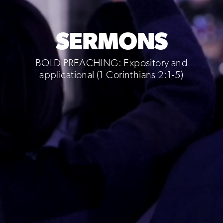
SERMONS
BOLD PREACHING: Expository and
applicational (1 Corinthians 2:1-5)