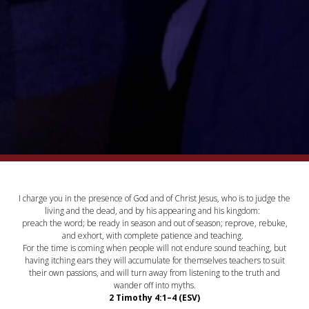
I charge you in the presence of God and of Christ Jesus, who is to judge the
living and the dead, and by his appearing and his kingdom:
preach the word; be ready in season and out of season; reprove, rebuke,
and exhort, with complete patience and teaching.
For the time is coming when people will not endure sound teaching, but
having itching ears they will accumulate for themselves teachers to suit
their own passions, and will turn away from listening to the truth and
wander off into myths.
2 Timothy 4:1–4 (ESV)