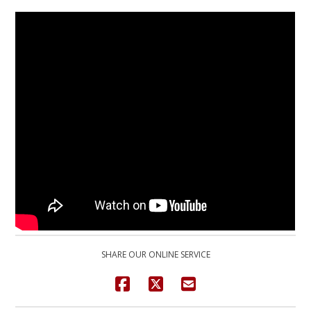
SHARE OUR ONLINE SERVICE