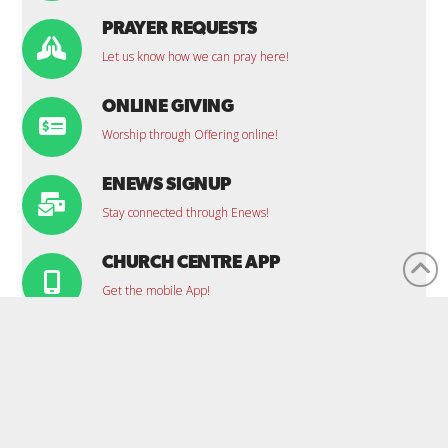
PRAYER REQUESTS
Let us know how we can pray here!
ONLINE GIVING
Worship through Offering online!
ENEWS SIGNUP
Stay connected through Enews!
CHURCH CENTRE APP
Get the mobile App!
CONTACT US
Office Location:
1100 Clarence St. S., Brantford, ON