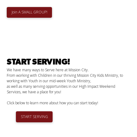
Join A SMALL GROUP!
START SERVING!
We have many ways to Serve here at Mission City.
From working with Children in our thriving Mission City Kids Ministry, to
working with Youth in our mid-week Youth Ministry,
as well as many serving opportunities in our High Impact Weekend
Services, we have a place for you!
Click below to learn more about how you can start today!
START SERVING