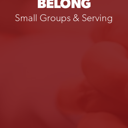
BELONG
Small Groups & Serving