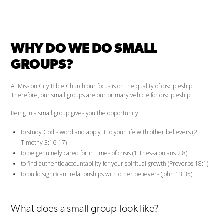
WHY DO WE DO SMALL
GROUPS?
At Mission City Bible Church our focus is on the quality of discipleship.
Therefore, our small groups are our primary vehicle for discipleship.
Being in a small group gives you the opportunity:
to study God's word and apply it to your life with other believers (2
Timothy 3:16-17)
to be genuinely cared for in times of crisis (1 Thessalonians 2:8)
to find authentic accountability for your spiritual growth (Proverbs 18:1)
to build significant relationships with other believers (John 13:35)
What does a small group look like?