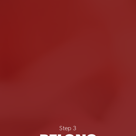
Step 3