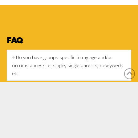
FAQ
Do you have groups specific to my age and/or
circumstances? i.e. single; single parents; newlyweds
etc.
Do I have to be a member of the church to get into
a small group?
Is there a choice of study topics in small group?
Can I bring my child to small group?