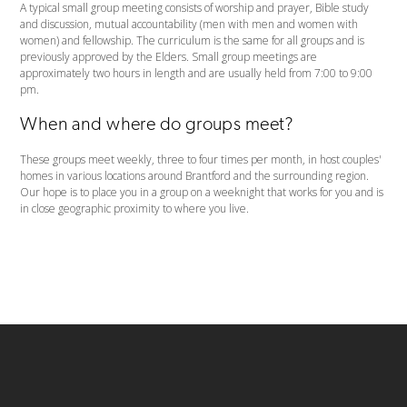
A typical small group meeting consists of worship and prayer, Bible study
and discussion, mutual accountability (men with men and women with
women) and fellowship. The curriculum is the same for all groups and is
previously approved by the Elders. Small group meetings are
approximately two hours in length and are usually held from 7:00 to 9:00
pm.
When and where do groups meet?
These groups meet weekly, three to four times per month, in host couples'
homes in various locations around Brantford and the surrounding region.
Our hope is to place you in a group on a weeknight that works for you and is
in close geographic proximity to where you live.