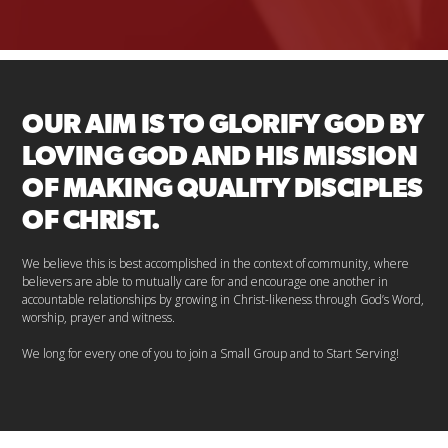
OUR AIM IS TO GLORIFY GOD BY
LOVING GOD AND HIS MISSION
OF MAKING QUALITY DISCIPLES
OF CHRIST.
We believe this is best accomplished in the context of community, where
believers are able to mutually care for and encourage one another in
accountable relationships by growing in Christ-likeness through God’s Word,
worship, prayer and witness.
We long for every one of you to join a Small Group and to Start Serving!