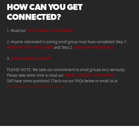
HOW CAN YOU GET
CONNECTED?
1. Read our
DOCTRINAL STATEMENT
.
2.
Anyone interested in joining small group must have completed Step 1:
MISSION CITY WELCOME
and Step 2:
MISSION ESSENTIALS
.
3.
JOIN A SMALL GROUP
PLEASE NOTE: We take our commitment to small groups very seriously.
Please take some time to read our
SMALL GROUP COVENANT
.
Still have some questions? Check out our FAQs below or email us at
groups@missioncitybiblechurch.ca
.