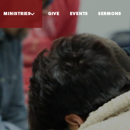
MINISTRIES
GIVE
EVENTS
SERMONS