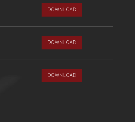
DOWNLOAD
DOWNLOAD
DOWNLOAD