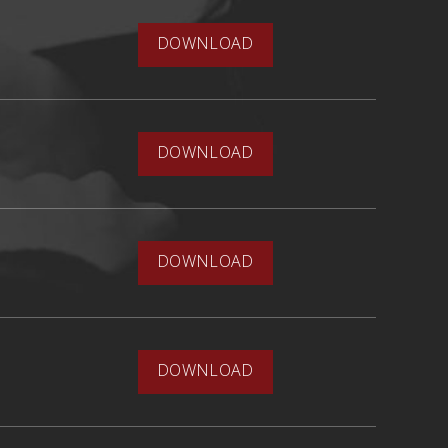
DOWNLOAD
DOWNLOAD
DOWNLOAD
DOWNLOAD