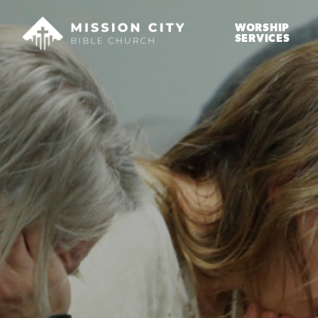
WORSHIP
SERVICES