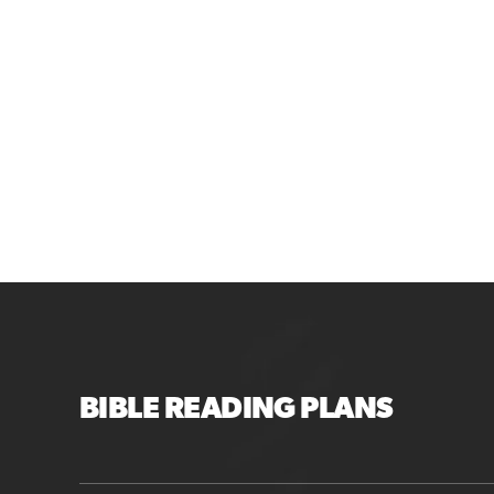
BIBLE READING PLANS