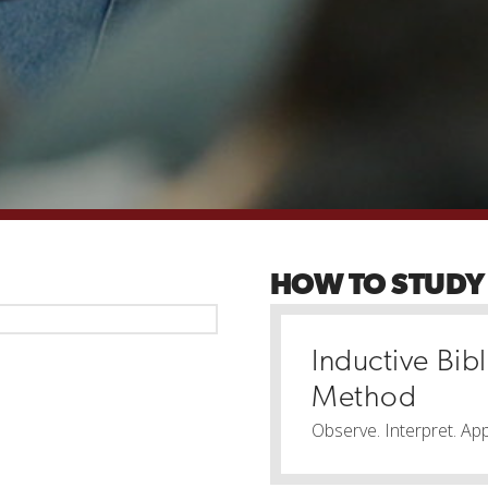
HOW TO STUDY
Inductive Bib
Method
Observe. Interpret. App