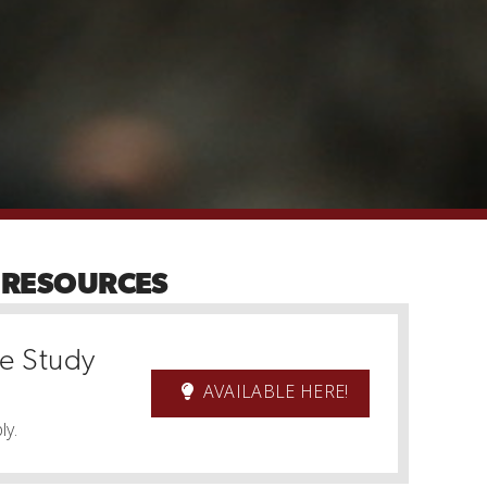
 RESOURCES
le Study
AVAILABLE HERE!
ly.