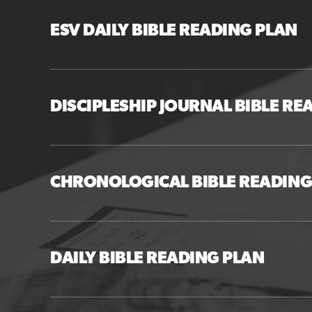
ESV DAILY BIBLE READING PLAN
DISCIPLESHIP JOURNAL BIBLE RE
CHRONOLOGICAL BIBLE READING
DAILY BIBLE READING PLAN