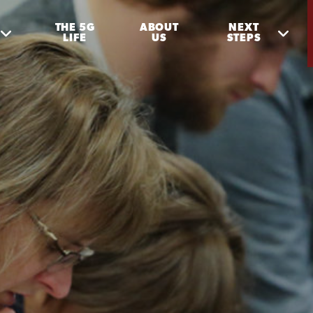
THE 5G
ABOUT
NEXT
LIFE
US
STEPS