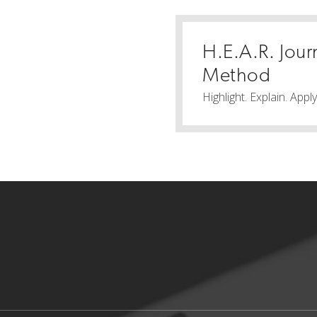
H.E.A.R. Jour
Method
Highlight. Explain. Appl