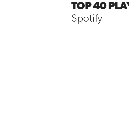
TOP 40 PLA
Spotify