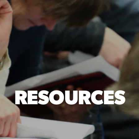
RESOURCES