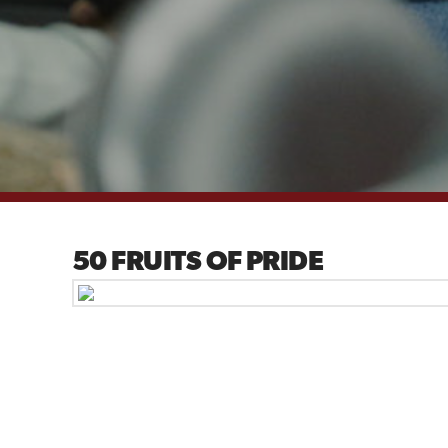
50 FRUITS OF PRIDE