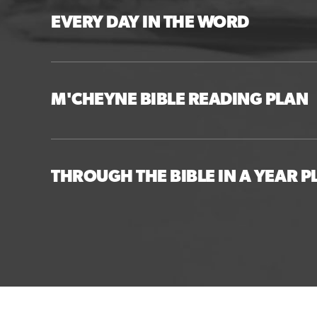
EVERY DAY IN THE WORD
M'CHEYNE BIBLE READING PLAN
THROUGH THE BIBLE IN A YEAR P