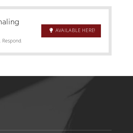
naling
AVAILABLE HERE!
y. Respond.