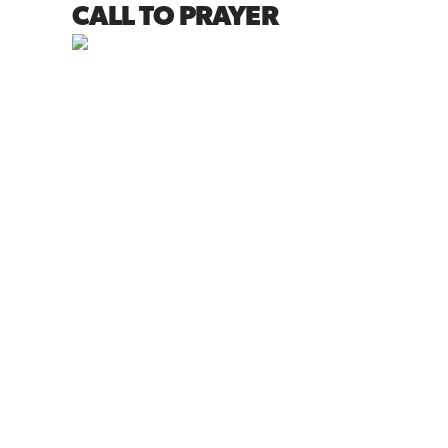
CALL TO PRAYER