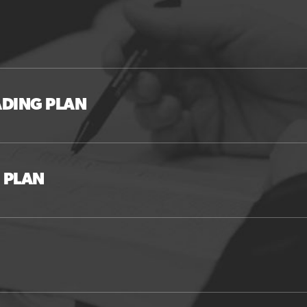
ADING PLAN
 PLAN