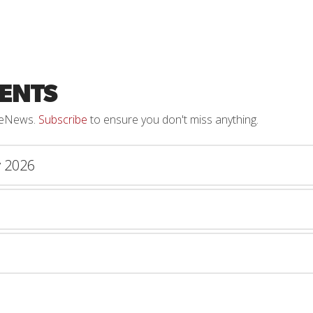
ENTS
h eNews.
Subscribe
to ensure you don't miss anything.
y 2026