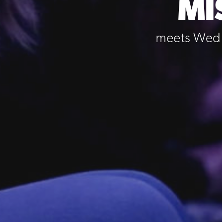
MI
meets Wedn