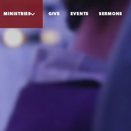
MINISTRIES
GIVE
EVENTS
SERMONS