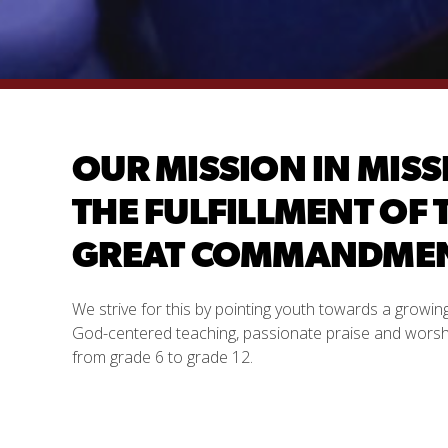
OUR MISSION IN MISS
THE FULFILLMENT OF 
GREAT COMMANDMENT
We strive for this by pointing youth towards a growi
God-centered teaching, passionate praise and worship
from grade 6 to grade 12.