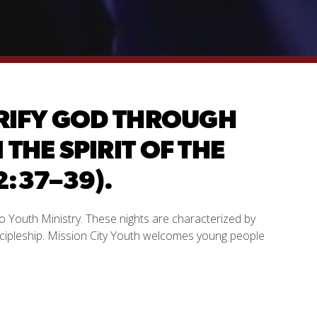
LORIFY GOD THROUGH
THE SPIRIT OF THE
:37–39).
o Youth Ministry. These nights are characterized by
scipleship. Mission City Youth welcomes young people