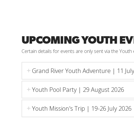
UPCOMING YOUTH EV
Certain details for events are only sent via the Yout
Grand River Youth Adventure | 11 Jul
Youth Pool Party | 29 August 2026
Youth Mission's Trip | 19-26 July 2026