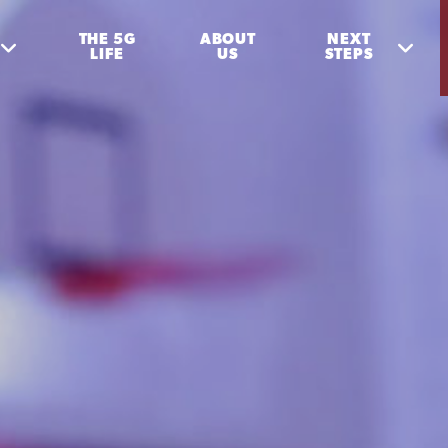
THE 5G
ABOUT
NEXT
LIFE
US
STEPS