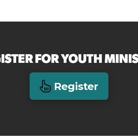
ISTER FOR YOUTH MINI
Register