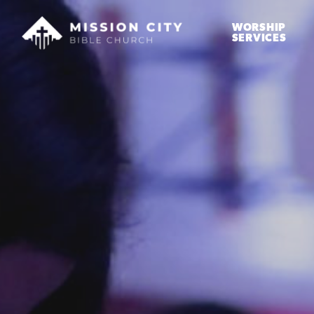
WORSHIP
SERVICES