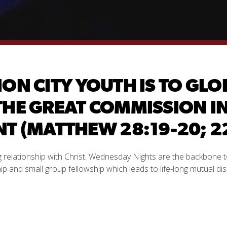
ION CITY YOUTH IS TO G
THE GREAT COMMISSION IN 
 (MATTHEW 28:19-20; 22
ng relationship with Christ. Wednesday Nights are the backbone t
 and small group fellowship which leads to life-long mutual di