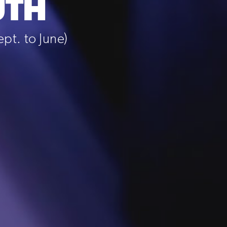
UTH
t. to June)