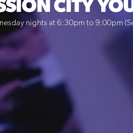
SSION CITY YO
esday nights at 6:30pm to 9:00pm (Sep