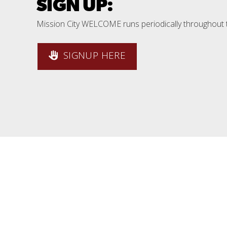
SIGN UP:
Mission City WELCOME runs periodically throughout 
SIGNUP HERE