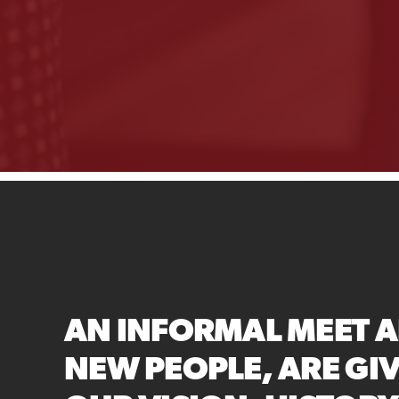
AN INFORMAL MEET A
NEW PEOPLE, ARE GI