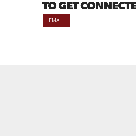
TO GET CONNECTE
EMAIL
T US
ation:
1100 Clarence St. S., Brantford, ON N3S7N8
 103B (Box 11)
@missioncitybiblechurch.ca
6) 381-0050
nup:
HERE
P WITH US