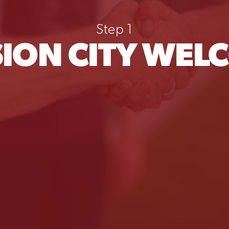
Step 1
SION CITY WEL