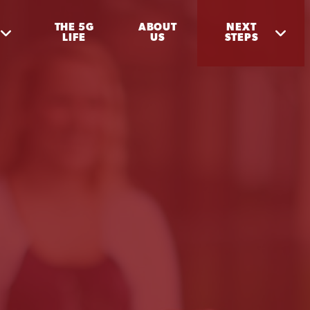
THE 5G
ABOUT
NEXT
LIFE
US
STEPS