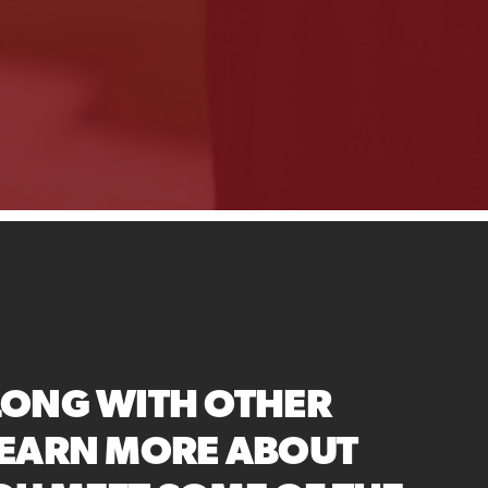
LONG WITH OTHER
LEARN MORE ABOUT