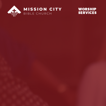
WORSHIP
SERVICES