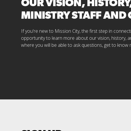
OUR VISION, HISTORY
MINISTRY STAFF AND
If you're new to Mission City, the first step in conne
opportunity to learn more about our vision, history, a
where you will be able to ask questions, get to know