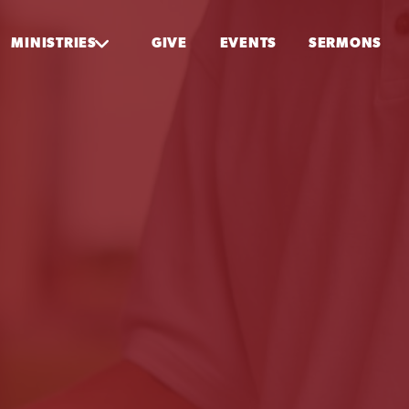
MINISTRIES
GIVE
EVENTS
SERMONS