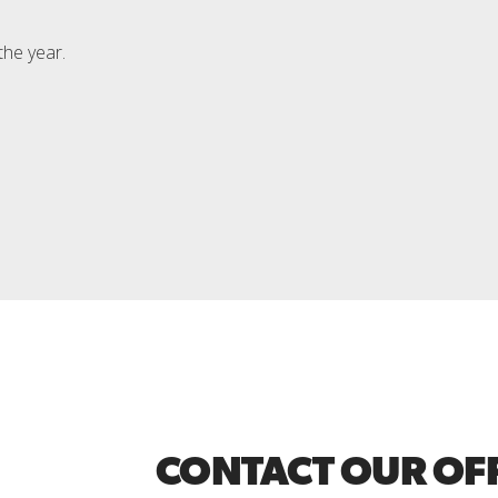
the year.
CONTACT OUR OF