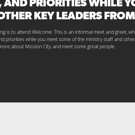
, AND PRIORITIES WHILE 
 OTHER KEY LEADERS FRO
cting is to attend Welcome. This is an informal meet and greet, 
nd priorities while you meet some of the ministry staff and othe
 more about Mission City, and meet some great people.