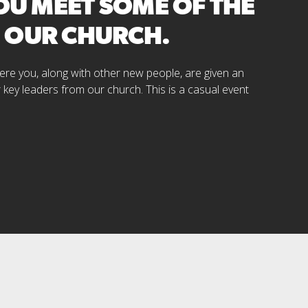
YOU MEET SOME OF THE
M OUR CHURCH.
where you, along with other new people, are given an
r key leaders from our church. This is a casual event