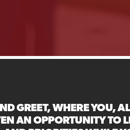
ND GREET, WHERE YOU, A
VEN AN OPPORTUNITY TO 