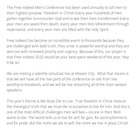
The Free Indeed Men’s Conference has been used annually to call men to
their highest purpose: Freedom in Christ! Every year hundreds of men
gather together to encounter God and to see their lives transformed! Every
year men are saved from death, every year men find refreshment through
repentance, and every year men are filled with the Holy Spirit.
Free Indeed has become an incredible event to thousands because they
are challenged with bold truth, they unite in powerful worship and they are
sent out with renewed priority and urgency. Because of this, our prayer is
that Free Indeed 2020 would be your best spent weekend of the year. May
it be so!
We are hosting a satellite simulcast live at Mission City. What that means is
that we will have all the live parts of the conference on site from live
worship to breakouts, and we will be live streaming all of the main session
speakers.
This year's theme is We Must Die to Live. True freedom in Christ rests on
the theological truth that we must die to ourselves to live for him. And this is
one of the most difficult challenges men will face—no one in their flesh
wants to die. The world tells us to live for self, for gain, for accomplishment,
and for pride. But the more we die to self, the more we live in Jesus Christ!