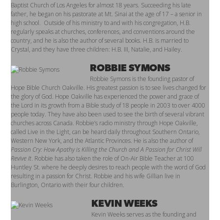
Baptist Church of Los Angeles for almost 18 years. Succeeding his late
father, he began on his pastorate at Mt. Sinai at the age of 17 – a senior in
high school. Outside of his ministry to and with his congregation, H.B.
regularly speaks at churches, conferences, and conventions around the
country, and he is also the author of several books. H.B. is married to
Crystal, and they have three children: H.B. III, Natalie, and Hailey.
ROBBIE SYMONS
Robbie Symons is the founding pastor of
Hope Bible Church Oakville. His greatest passion is to see lives changed for
the glory of God.
Hope Oakville has experienced the power and grace of
the Lord in its growth from a Bible study of 18 people in 2003 to over 4000
people today. They have also been used to see the birth of several vibrant
churches across Canada.
Robbie’s radio ministry through Hope Oakville,
called Live in the Light, can be heard daily throughout Southern Ontario,
Western New York, and the Atlantic Provinces. He is also the author of
Passion Cry: How Apathy is Killing the Church and A Passion for Christ Will
Revive It
. Robbie has also taken the role of On-Air Bible Teacher at 100
Huntley St. where he deeply desires to reach people with the word of God
resulting in a passion for Christ.
Robbie and his wife Gillian live in
Burlington, Ontario with their four children.
KEVIN WEEKS
Kevin Weeks serves as the founding and