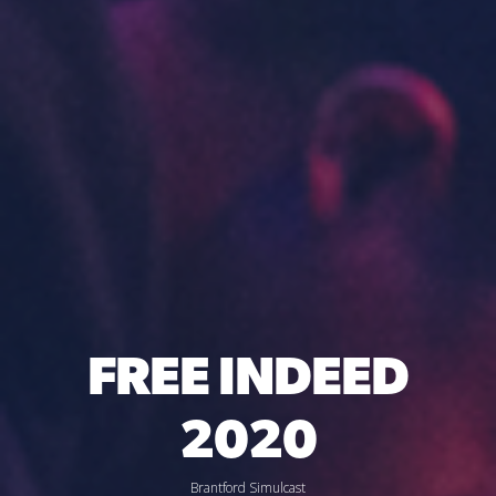
FREE INDEED
2020
Brantford Simulcast