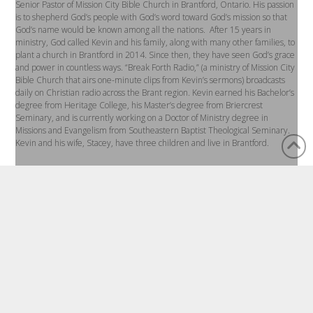
Senior Pastor of Mission City Bible Church in Brantford, Ontario. His passion
is to shepherd God’s people with God’s word toward God’s mission so that
God’s name would be known among all the nations. After 15 years in
ministry, God called Kevin and his family, along with many other families, to
plant a church in Brantford in 2014. Since then, they have seen God’s grace
and power in countless ways. “Break Forth Radio,” (a ministry of Mission City
Bible Church that airs one-minute clips from Kevin’s sermons) broadcasts
daily on Christian radio across the Brant region. Kevin earned his Bachelor’s
degree from Heritage College, his Master’s degree from Briercrest
Seminary, and is currently working on a Doctor of Ministry degree in
Missions and Evangelism from Southeastern Baptist Theological Seminary.
Kevin and his wife, Stacey, have three children and live in Brantford.