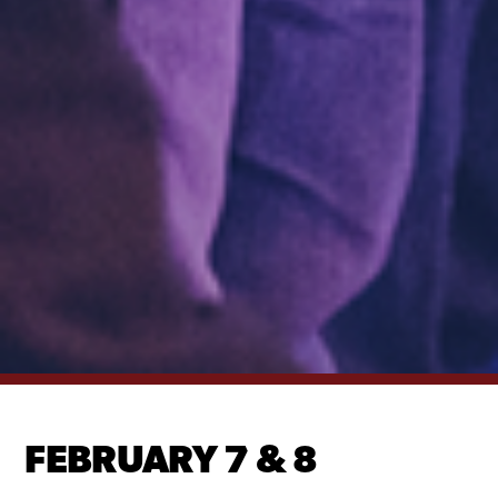
FEBRUARY 7 & 8