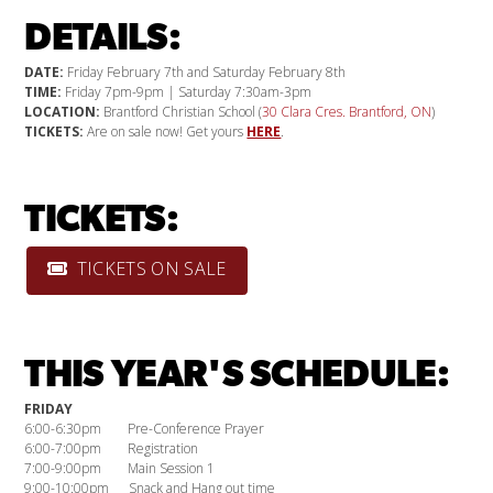
DETAILS:
DATE:
Friday February 7th and Saturday February 8th
TIME:
Friday 7pm-9pm | Saturday 7:30am-3pm
LOCATION:
Brantford Christian School (
30 Clara Cres. Brantford, ON
)
TICKETS:
Are on sale now! Get yours
HERE
.
TICKETS:
TICKETS ON SALE
THIS YEAR'S SCHEDULE:
FRIDAY
6:00-6:30pm Pre-Conference Prayer
6:00-7:00pm Registration
7:00-9:00pm Main Session 1
9:00-10:00pm Snack and Hang out time