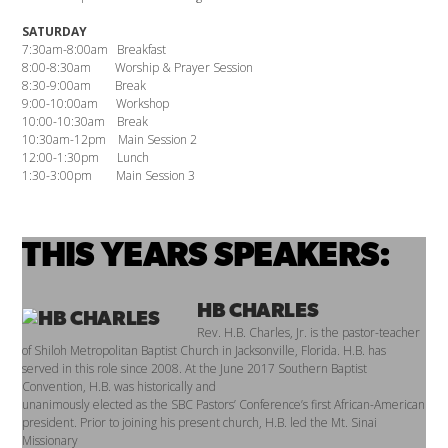
SATURDAY
7:30am-8:00am Breakfast
8:00-8:30am Worship & Prayer Session
8:30-9:00am Break
9:00-10:00am Workshop
10:00-10:30am Break
10:30am-12pm Main Session 2
12:00-1:30pm Lunch
1:30-3:00pm Main Session 3
THIS YEARS SPEAKERS:
HB CHARLES
Rev. H.B. Charles, Jr. is the pastor-teacher
of Shiloh Metropolitan Baptist Church in Jacksonville, Florida. H.B. has
served in this role since 2008. At the June 2017 Southern Baptist
Convention, H.B. was historically and
unanimously elected as the SBC Pastors’ Conference’s first African-American
president. Prior to joining his present church, H.B. led the Mt. Sinai
Missionary