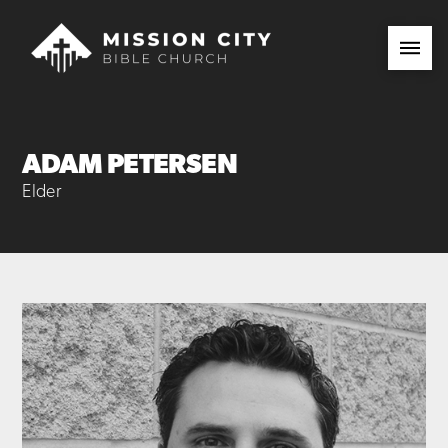
ADAM PETERSEN
Elder