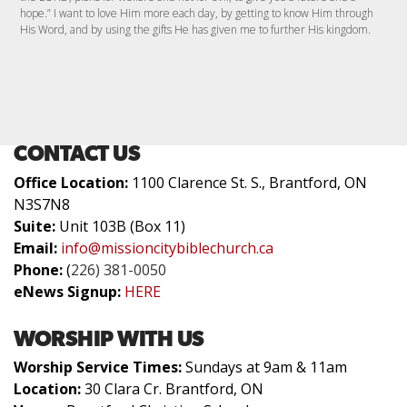
hope.” I want to love Him more each day, by getting to know Him through
His Word, and by using the gifts He has given me to further His kingdom.
CONTACT US
Office Location:
1100 Clarence St. S., Brantford, ON
N3S7N8
Suite:
Unit 103B (Box 11)
Email:
info@missioncitybiblechurch.ca
Phone:
(
226) 381-0050
eNews Signup:
HERE
WORSHIP WITH US
Worship Service Times:
Sundays at 9am & 11am
Location:
30 Clara Cr. Brantford, ON