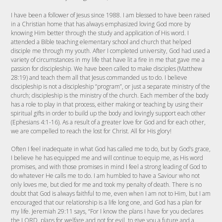
I have been a follower of Jesus since 1988. I am blessed to have been raised
in a Christian home that has always emphasized loving God more by
knowing Him better through the study and application of His word. I
attended a Bible teaching elementary school and church that helped
disciple me through my youth. After I completed university, God had used a
variety of circumstances in my life that have lit a fire in me that gave me a
passion for discipleship. We have been called to make disciples (Matthew
28:19) and teach them all that Jesus commanded us to do. I believe
discipleship is not a discipleship “program”, or just a separate ministry of the
church; discipleship is the ministry of the church. Each member of the body
has a role to play in that process, either making or teaching by using their
spiritual gifts in order to build up the body and lovingly support each other
(Ephesians 4:1-16). As a result of a greater love for God and for each other,
we are compelled to reach the lost for Christ. All for His glory!
Often I feel inadequate in what God has called me to do, but by God’s grace,
I believe he has equipped me and will continue to equip me, as His word
promises, and with those promises in mind I feel a strong leading of God to
do whatever He calls me to do. I am humbled to have a Saviour who not
only loves me, but died for me and took my penalty of death. There is no
doubt that God is always faithful to me, even when I am not to Him, but I am
encouraged that our relationship is a life long one, and God has a plan for
my life. Jeremiah 29:11 says, “For I know the plans I have for you declares
the LORD, plans for welfare and not for evil, to give you a future and a