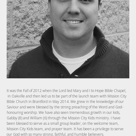
It was the Fall of 2012 when the Lord led Mary and I to Hope Bible Chapel,
in Oakville and then led us to be part of the launch team with Mission City
Bible Church in Brantford in May 2014. We grew in the knowledge of our
Saviour and were blessed by the strong preaching of the Word and God-
honouring worship. We have also seen tremendous growth in our kids,
Gabby (8) and William (6) through the Mission City Kids ministry. I have
been blessed to serve as a small group leader, on the welcome team,
Mission City Kids team, and prayer team. It has been a privilege to serve
our God with so many strong, faithful, and humble believers.