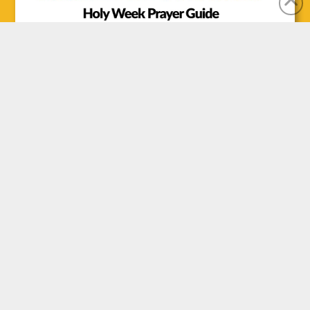
CONTACT US
Office Location:
1100 Clarence St. S., Brantford, ON