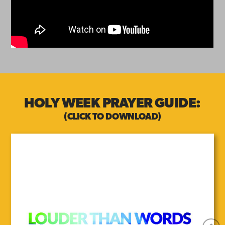
HOLY WEEK PRAYER GUIDE:
(CLICK TO DOWNLOAD)