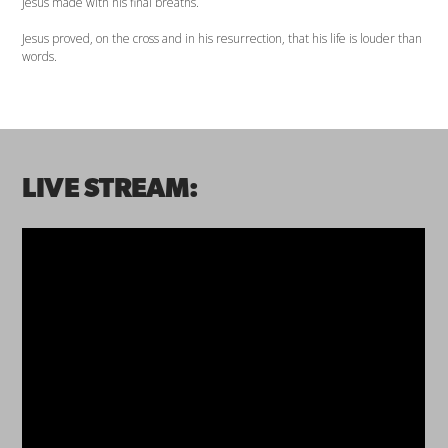
Jesus made with his final breaths.
Jesus proved, on the cross and in his resurrection, that his life is louder than
words.
LIVE STREAM: