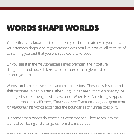
WORDS SHAPE WORLDS
You instinctively know this the moment your breath catches in your throat,
your stomach drops, and regret crashes over you like a wave, all because of
something you said that you wish you could take back.
Or you see it in the way someone’s eyes brighten, their posture
straightens, and hope flickers to life because of a single word of
encouragement.
Words can launch movements and change history. They can stir souls and
shift destinies. When Martin Luther King, Jr. declared,
“I have a dream,”
he
didn’t just speak—he ignited a revolution. When Neil Armstrong stepped
onto the moon and affirmed,
“That’s one small step for man, one giant leap
for mankind,”
his words expanded the boundaries of human possibility.
But sometimes, words do something even deeper. They reach into the
fabric of our being and change us from the inside out.