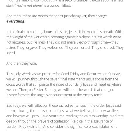
“I do”
is a lifelong vow.
“Not guilty”
is a second chance.
“I forgive you”
is a new
start.
“You’re not alone”
is a burden lifted.
And then, there are words that don’t just change
us
; they change
everything
.
In the final, excruciating hours of his life, Jesus didn’t waste his breath. With
the weight of the world’s sin pressing against his chest, his last words were
not lectures, but lifelines. They did not merely echo through time—they
acted
. They forgave. They welcomed. They comforted. They endured. They
loved.
And then they won.
This Holy Week, as we prepare for Good Friday and Resurrection Sunday,
we will journey through the seven final statements Jesus spoke from the
cross, words that still pierce the noise of our daily lives and meet us where
we are. Then, on Easter Sunday, we will hear the words that changed
history forever: the angel’s announcement at the empty tomb.
Each day, we will reflect on these sacred sentences in the order Jesus said
them, allowing them to shape not just what we believe, but how we live,
and how we will pray. Take your time reading the calls to worship. Meditate
deeply through the prayers of confession. Rejoice in the assurance of
pardon. Pray with faith. And consider the significance of each statement