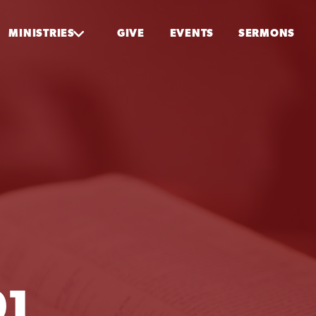
MINISTRIES
GIVE
EVENTS
SERMONS
01