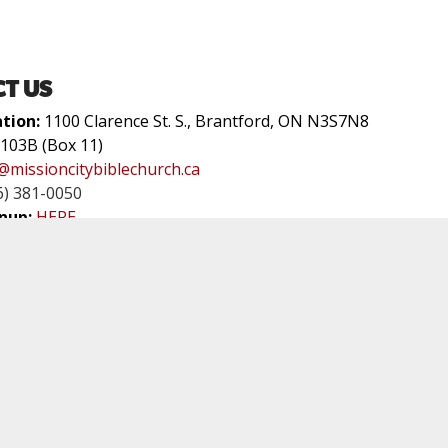
T US
ation:
1100 Clarence St. S., Brantford, ON N3S7N8
 103B (Box 11)
@missioncitybiblechurch.ca
6) 381-0050
nup:
HERE
P WITH US
rvice Times:
Sundays at 9am & 11am
0 Clara Cr. Brantford, ON
tford Christian School
t of a network of churches called the GREAT COMMISSION 