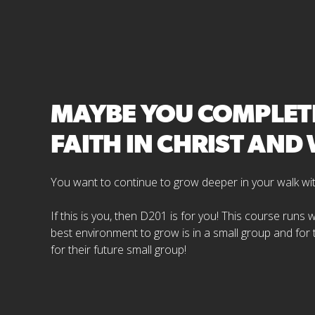
MAYBE YOU COMPLETE
FAITH IN CHRIST AN
You want to continue to grow deeper in your walk with 
If this is you, then D201 is for you! This course runs
best environment to grow is in a small group and for
for their future small group!