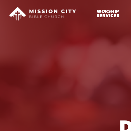
WORSHIP
SERVICES
D