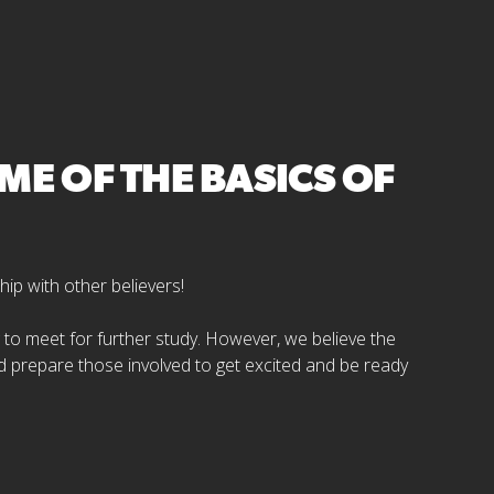
E OF THE BASICS OF
hip with other believers!
ng to meet for further study. However, we believe the
d prepare those involved to get excited and be ready