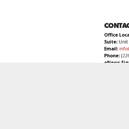
CONTAC
Office Loc
Suite:
Unit
Email:
info
Phone:
(
22
eNews Sig
WORSHI
Worship Se
Location:
3
Venue:
Bran
We are par