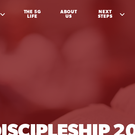
THE 5G
ABOUT
NEXT
LIFE
US
STEPS
ISCIPLESHIP 2