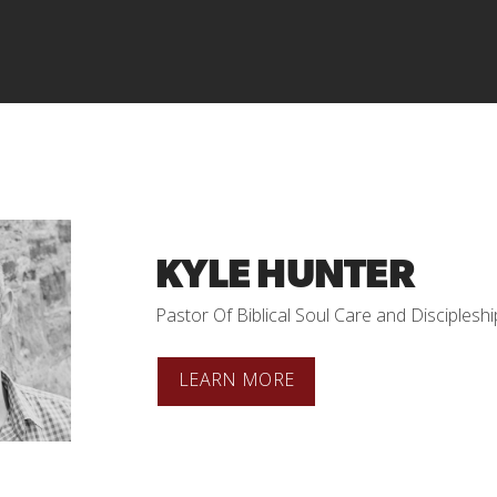
KYLE HUNTER
Pastor Of Biblical Soul Care and Discipleshi
LEARN MORE