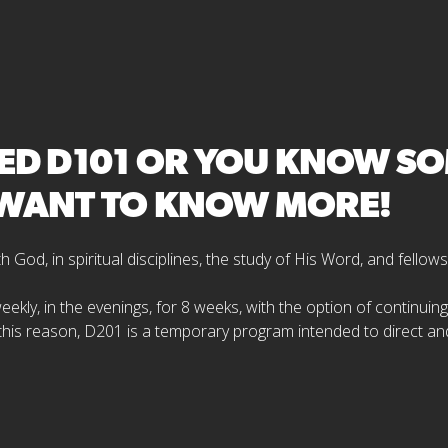
D D101 OR YOU KNOW SOM
D WANT TO KNOW MORE!
God, in spiritual disciplines, the study of His Word, and fellows
 weekly, in the evenings, for 8 weeks, with the option of continui
 this reason, D201 is a temporary program intended to direct an