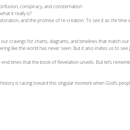
onfusion, conspiracy, and consternation.
hat it really is?
storation, and the promise of re-creation. To see it as
the
time w
our cravings for charts, diagrams, and timelines that match our 
ng like the world has never seen. But it also invites us to see J
end times that the book of Revelation unveils. But let’s remembe
 history is racing toward this singular moment when God’s peopl