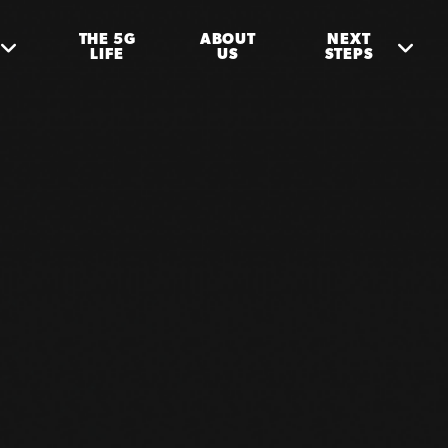
THE 5G
ABOUT
NEXT
LIFE
US
STEPS