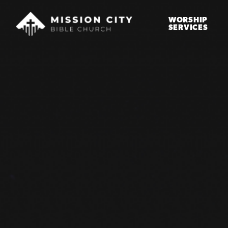
WORSHIP
SERVICES