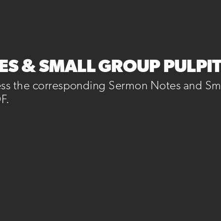
S & SMALL GROUP PULPI
ess the corresponding Sermon Notes and Sma
F.