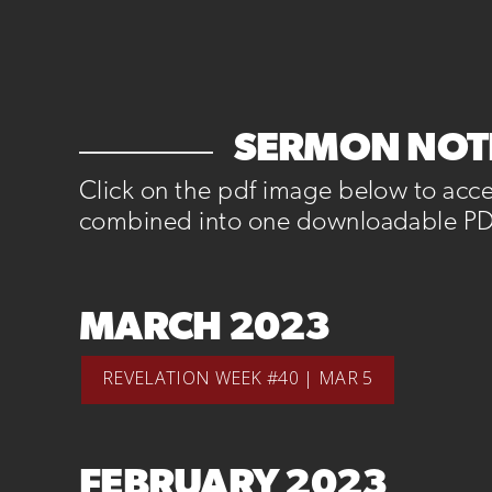
SERMON NOTE
Click on the pdf image below to acc
combined into one downloadable PD
MARCH 2023
REVELATION WEEK #40 | MAR 5
FEBRUARY 2023