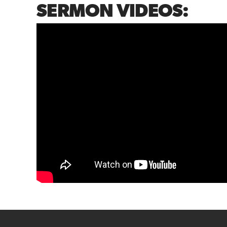
SERMON VIDEOS: