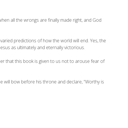
hen all the wrongs are finally made right, and God
varied predictions of how the world will end. Yes, the
esus as ultimately and eternally victorious.
r that this book is given to us not to arouse fear of
e will bow before his throne and declare, “Worthy is