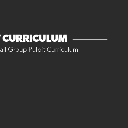
T CURRICULUM
ll Group Pulpit Curriculum