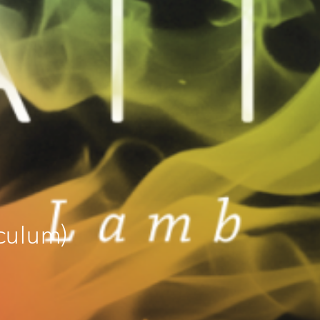
culum)