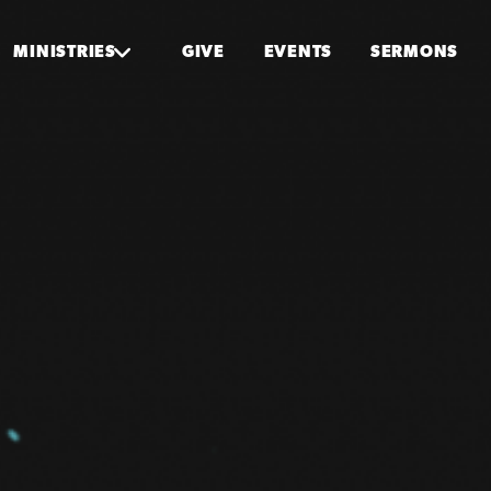
MINISTRIES
GIVE
EVENTS
SERMONS