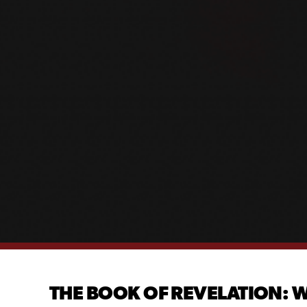
THE BOOK OF REVELATION: W