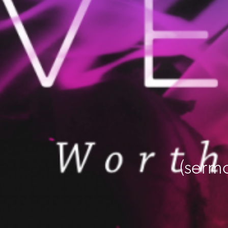
(serm