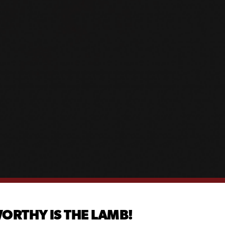
ORTHY IS THE LAMB!