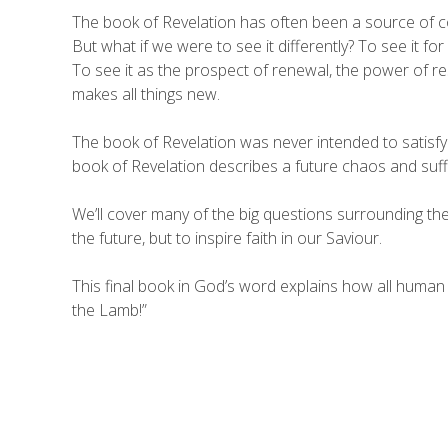
The book of Revelation has often been a source of c
But what if we were to see it differently? To see it for w
To see it as the prospect of renewal, the power of re
makes all things new.
The book of Revelation was never intended to satisfy 
book of Revelation describes a future chaos and sufferi
We’ll cover many of the big questions surrounding the 
the future, but to inspire faith in our Saviour.
This final book in God’s word explains how all human
the Lamb!”