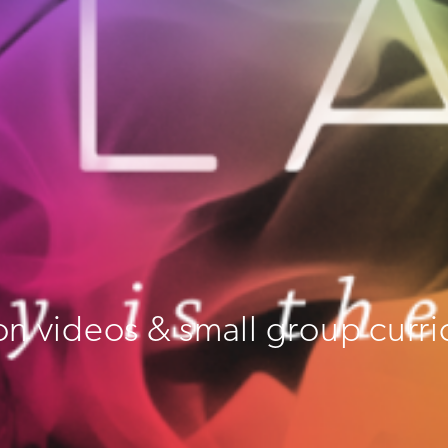
on videos & small group curri