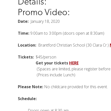
Details:
Promo Video:
Date:
January 18, 2020
Time:
9:00am to 3:00pm (doors open at 8:30am)
Location:
Brantford Christian School (30 Clara Cr.)
Tickets:
$45/person
Get your tickets
HERE
(Spaces are limited, please register before J
(Prices include Lunch)
Please Note:
No childcare provided for this event.
Schedule:
Doors open at 8:30 am