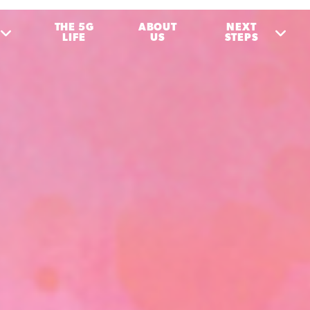
THE 5G
ABOUT
NEXT
LIFE
US
STEPS