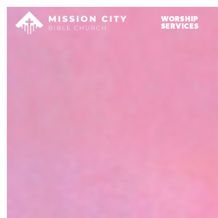
WORSHIP
SERVICES