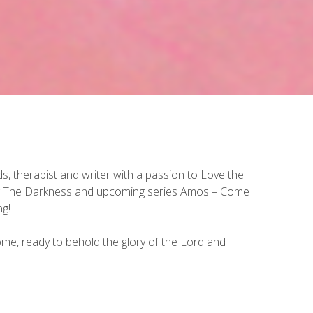
 therapist and writer with a passion to Love the
ing The Darkness and upcoming series Amos – Come
ng!
ome, ready to behold the glory of the Lord and