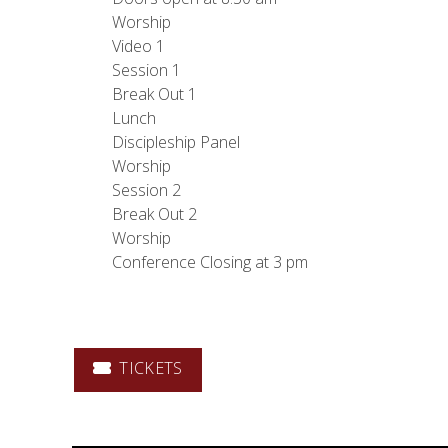
Worship
Video 1
Session 1
Break Out 1
Lunch
Discipleship Panel
Worship
Session 2
Break Out 2
Worship
Conference Closing at 3 pm
TICKETS