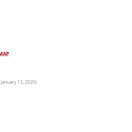
MAP
anuary 13, 2020)