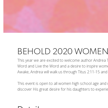
BEHOLD 2020 WOMEN
This year we are excited to welcome author Andrea T
Word and Live the Word and a desire to inspire wo
Awake, Andrea will walk us through Titus 2:11-15 and t
This event is open to all women high school age and u
discover His great desire for his daughters to exper