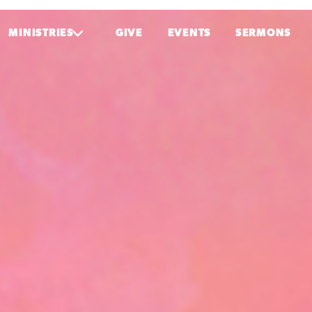
MINISTRIES
GIVE
EVENTS
SERMONS