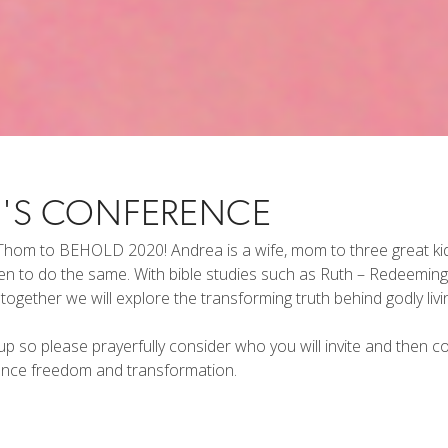
'S CONFERENCE
hom to BEHOLD 2020! Andrea is a wife, mom to three great kids,
men to do the same. With bible studies such as Ruth – Redeem
ogether we will explore the transforming truth behind godly livi
p so please prayerfully consider who you will invite and then c
ience freedom and transformation.