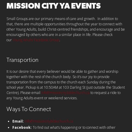
MISSION CITY YA EVENTS
Small Groups are our primary means of care and growth. In addition to
that, there are multiple opportunities throughout the year to connect with
other Young Adults, build Christ-centred friendships, and encourage and be
encouraged by others who are in a similar place in life. Please check
our
Young Adults Facebook Group
.
Transportion
It is our desire that every believer would be able to gather and worship
together with the rest of the church body. So it’s our joy to provide
transportation from the campus to the church each Sunday during the
school year. Pickup is at 10:50AM at 103 Darling St (just outside the Student
Centre). Please email
info@missioncitybiblechurch.ca
to request a ride to
any Young Adults event or weekend services.
Ways To Connect
Email:
info@missioncitybiblechurch.ca
Facebook:
To find out what’s happening or to connect with other