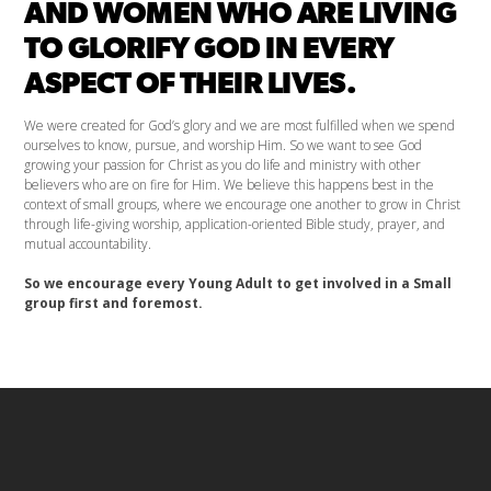
AND WOMEN WHO ARE LIVING
TO GLORIFY GOD IN EVERY
ASPECT OF THEIR LIVES.
We were created for God’s glory and we are most fulfilled when we spend
ourselves to know, pursue, and worship Him. So we want to see God
growing your passion for Christ as you do life and ministry with other
believers who are on fire for Him. We believe this happens best in the
context of small groups, where we encourage one another to grow in Christ
through life-giving worship, application-oriented Bible study, prayer, and
mutual accountability.
So we encourage every Young Adult to get involved in a Small
group first and foremost.