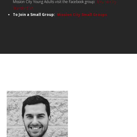
Mission City Young Adults visit the Facebook group:
Mission City
Brantford YA
To Join a Small Group:
Mission City Small Groups