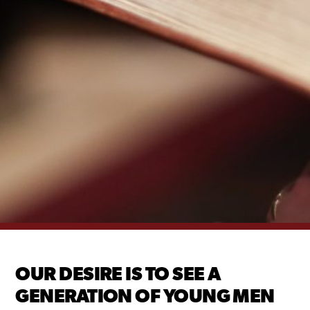
OUR DESIRE IS TO SEE A
GENERATION OF YOUNG MEN