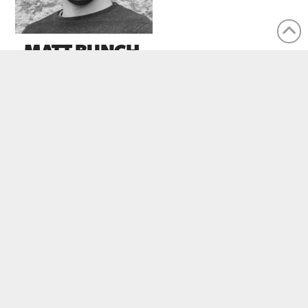
MATT BUNCH
Pastor Of Youth and Young Adults
CONTACT US
Office Location:
1100 Clarence St. S., Brantford, ON
N3S7N8
Suite:
Unit 103B (Box 11)
Email:
info@missioncitybiblechurch.ca
Phone:
(
226) 381-0050
eNews Signup:
HERE