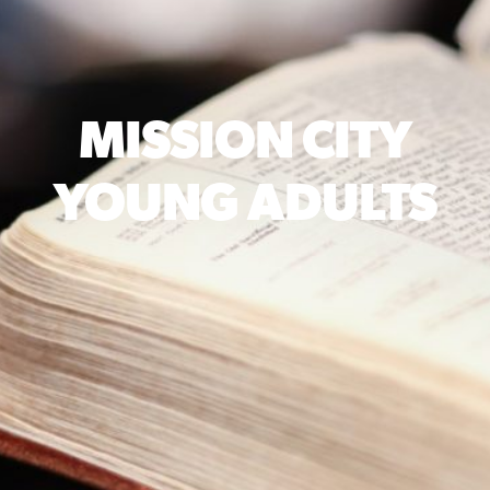
MISSION CITY
YOUNG ADULTS