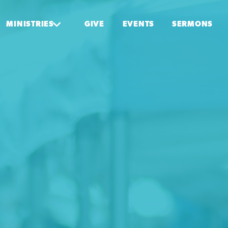
MINISTRIES
GIVE
EVENTS
SERMONS