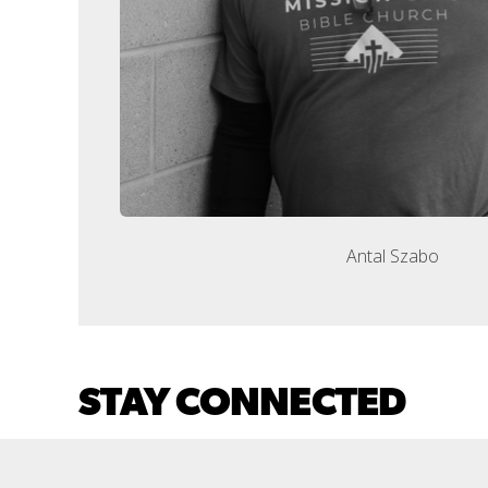
Antal Szabo
STAY CONNECTED
CONNECTION CARD