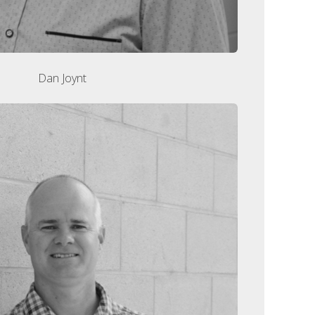
Dan Joynt