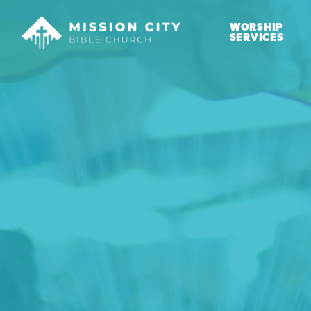
WORSHIP
SERVICES