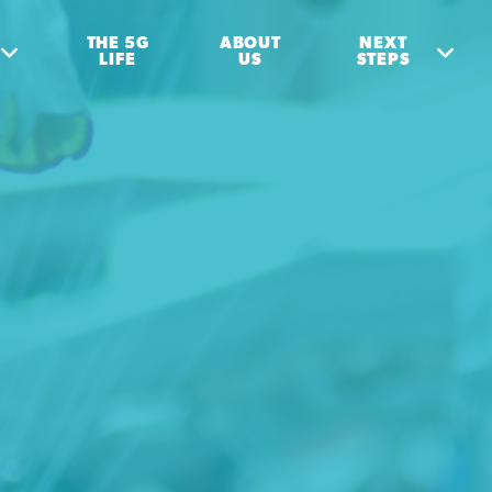
THE 5G
ABOUT
NEXT
LIFE
US
STEPS