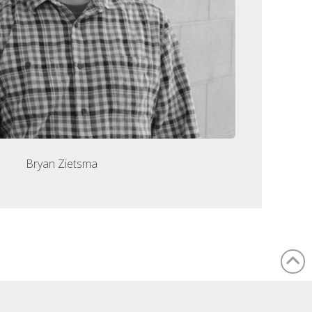
Bryan Zietsma