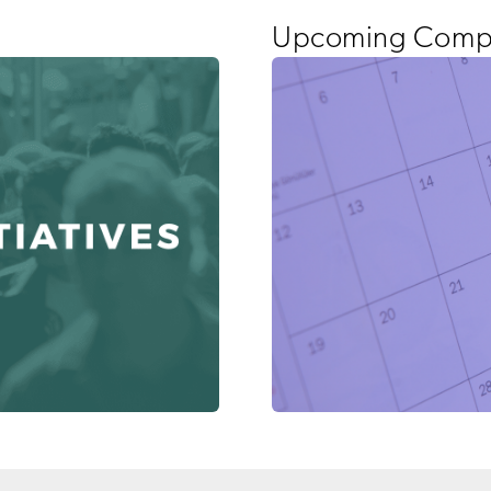
Upcoming Compa