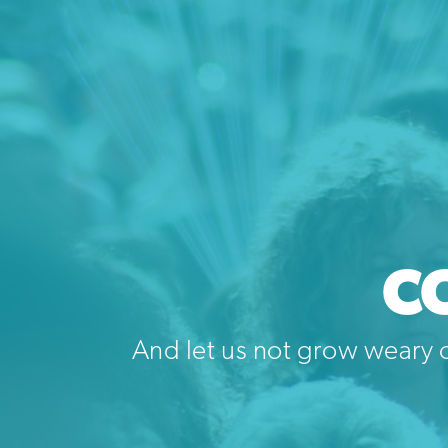
C
And let us not grow weary o