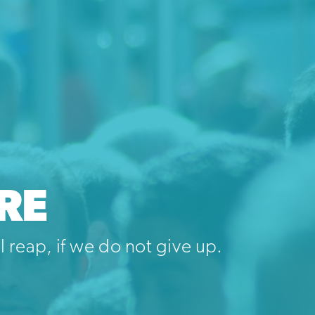
RE
 reap, if we do not give up.