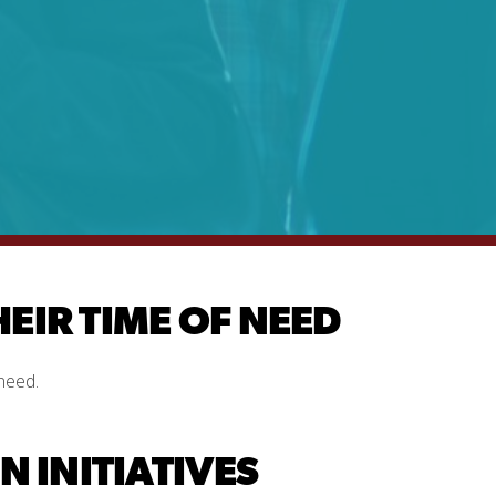
HEIR TIME OF NEED
need.
 INITIATIVES