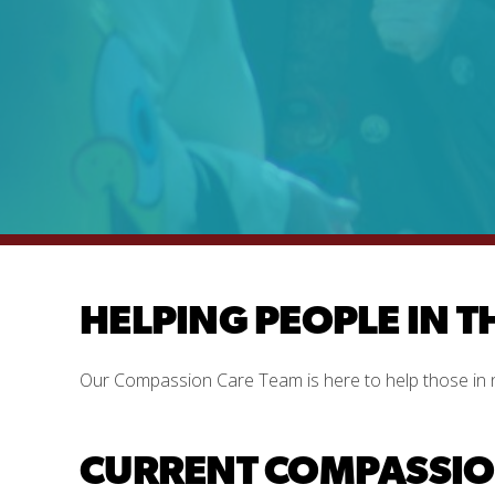
HELPING PEOPLE IN T
Our Compassion Care Team is here to help those in 
CURRENT COMPASSION