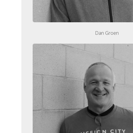
Dan Groen