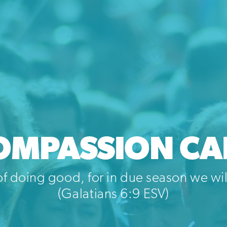
OMPASSION CA
f doing good, for in due season we will
(Galatians 6:9 ESV)