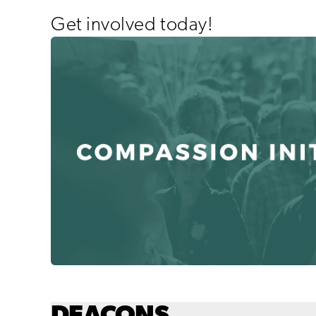
Get involved today!