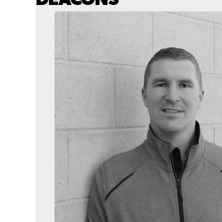
DEACONS