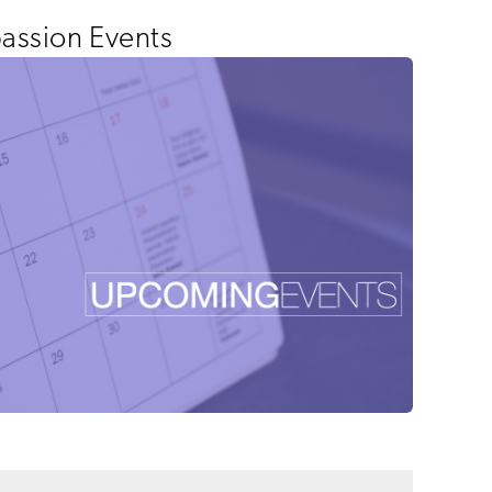
ssion Events